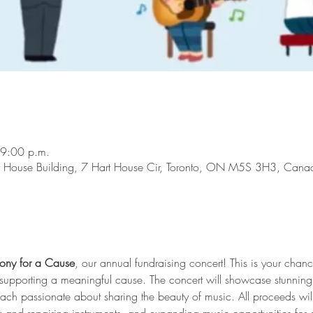
 9:00 p.m.
rt House Building, 7 Hart House Cir, Toronto, ON M5S 3H3, Cana
ony for a Cause
, our annual fundraising concert! This is your chan
le supporting a meaningful cause. The concert will showcase stunnin
 each passionate about sharing the beauty of music. All proceeds wi