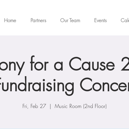
Home
Partners
Our Team
Events
Cal
ny for a Cause 
Fundraising Concer
Fri, Feb 27
  |  
Music Room (2nd Floor)