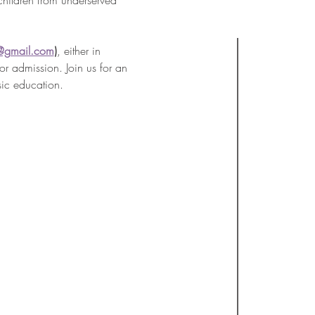
children from underserved 
@gmail.com
)
, either in 
r admission. Join us for an 
sic education.