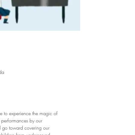
da
ce to experience the magic of 
g performances by our 
ll go toward covering our 