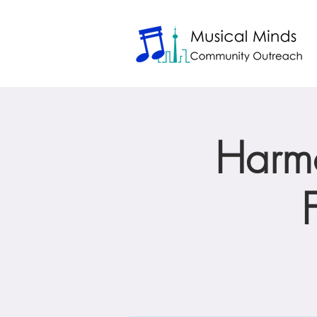
Harmo