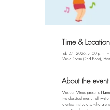
Time & Location
Feb 27, 2026, 7:00 p.m. –
Music Room (2nd Floor), Ha
About the event
Musical Minds presents 
Harm
live classical music, all whi
talented instructors, who are