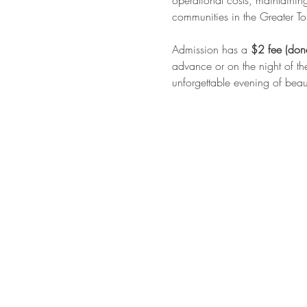
operational costs, maintainin
communities in the Greater To
Admission has a 
$2 fee (don
advance or on the night of th
unforgettable evening of beaut