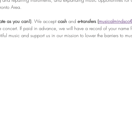
g and repairing instruments, and expanding music opportunities for 
ronto Area.
ate as you can!)
. We accept 
cash 
and
 e-transfers (
musicalmindsco
e concert. If paid in advance, we will have a record of your name fo
iful music and support us in our mission to lower the barriers to mu