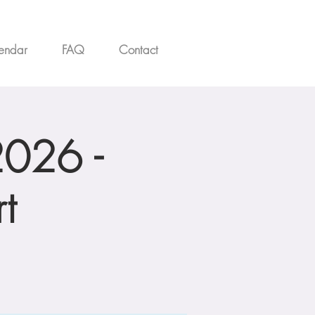
endar
FAQ
Contact
2026 -
t