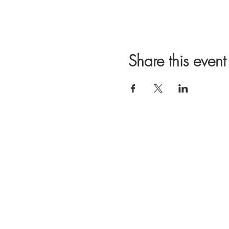
Share this event
We are a student
Campus. Our mis
GTA. We thank yo
OUR